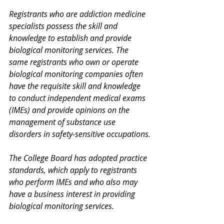
Registrants who are addiction medicine 
specialists possess the skill and 
knowledge to establish and provide 
biological monitoring services. The 
same registrants who own or operate 
biological monitoring companies often 
have the requisite skill and knowledge 
to conduct independent medical exams 
(IMEs) and provide opinions on the 
management of substance use 
disorders in safety-sensitive occupations.
The College Board has adopted practice 
standards, which apply to registrants 
who perform IMEs and who also may 
have a business interest in providing 
biological monitoring services.