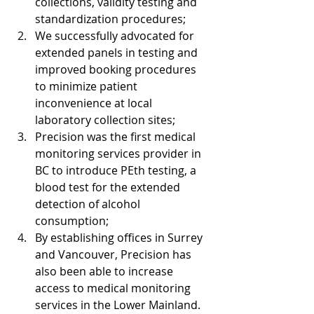
collections, validity testing and 
standardization procedures;
We successfully advocated for 
extended panels in testing and 
improved booking procedures 
to minimize patient 
inconvenience at local 
laboratory collection sites; 
Precision was the first medical 
monitoring services provider in 
BC to introduce PEth testing, a 
blood test for the extended 
detection of alcohol 
consumption;
By establishing offices in Surrey 
and Vancouver, Precision has 
also been able to increase 
access to medical monitoring 
services in the Lower Mainland.