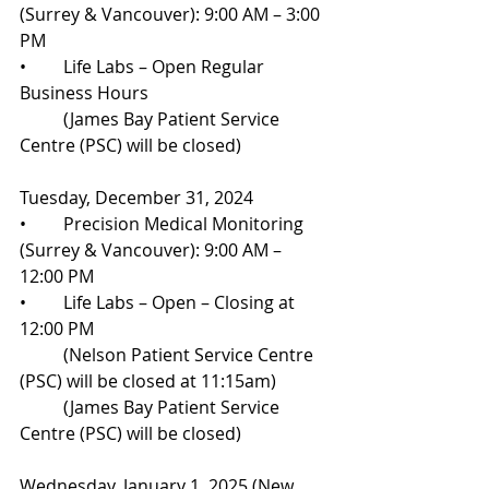
(Surrey & Vancouver): 9:00 AM – 3:00 
PM
•	Life Labs – Open Regular 
Business Hours
	(James Bay Patient Service 
Centre (PSC) will be closed)
Tuesday, December 31, 2024
•	Precision Medical Monitoring 
(Surrey & Vancouver): 9:00 AM – 
12:00 PM
•	Life Labs – Open – Closing at 
12:00 PM
	(Nelson Patient Service Centre 
(PSC) will be closed at 11:15am) 
	(James Bay Patient Service 
Centre (PSC) will be closed)
Wednesday, January 1, 2025 (New 