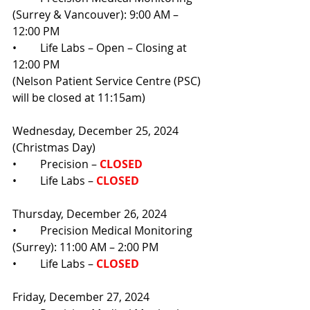
(Surrey & Vancouver): 9:00 AM – 
12:00 PM
•	Life Labs – Open – Closing at 
12:00 PM
(Nelson Patient Service Centre (PSC) 
will be closed at 11:15am)
Wednesday, December 25, 2024 
(Christmas Day)
•	Precision –
CLOSED
•	Life Labs – 
CLOSED
Thursday, December 26, 2024
•	Precision Medical Monitoring 
(Surrey): 11:00 AM – 2:00 PM
•	Life Labs – 
CLOSED
Friday, December 27, 2024