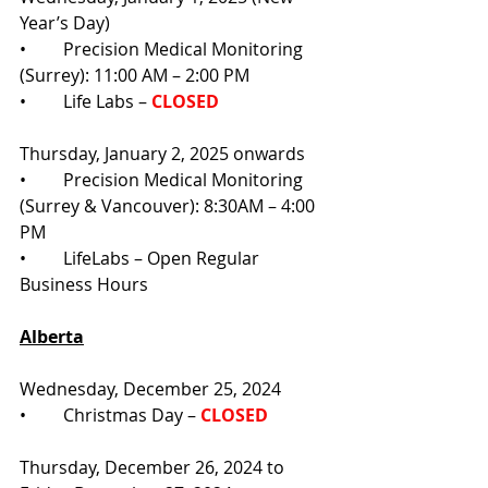
Year’s Day)
•	Precision Medical Monitoring 
(Surrey): 11:00 AM – 2:00 PM
•	Life Labs – 
CLOSED
Thursday, January 2, 2025 onwards
•	Precision Medical Monitoring 
(Surrey & Vancouver): 8:30AM – 4:00 
PM
•	LifeLabs – Open Regular 
Business Hours
Alberta
Wednesday, December 25, 2024
•	Christmas Day –
 CLOSED
Thursday, December 26, 2024 to 