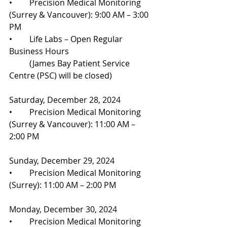
•	Precision Medical Monitoring 
(Surrey & Vancouver): 9:00 AM – 3:00 
PM
•	Life Labs – Open Regular 
Business Hours
	(James Bay Patient Service 
Centre (PSC) will be closed)
Saturday, December 28, 2024
•	Precision Medical Monitoring 
(Surrey & Vancouver): 11:00 AM – 
2:00 PM
Sunday, December 29, 2024
•	Precision Medical Monitoring 
(Surrey): 11:00 AM – 2:00 PM
Monday, December 30, 2024
•	Precision Medical Monitoring 