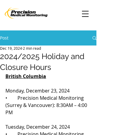
Post
Dec 19, 2024
2 min read
2024/2025 Holiday and
Closure Hours
British Columbia
Monday, December 23, 2024
•	Precision Medical Monitoring 
(Surrey & Vancouver): 8:30AM – 4:00 
PM
Tuesday, December 24, 2024
•	Precision Medical Monitoring 