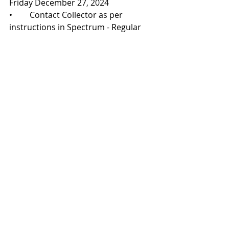
Friday December 27, 2024
•	Contact Collector as per 
instructions in Spectrum - Regular 
office hours
Wednesday, January 1, 2025
•	New Year's Day -
 CLOSED
Recent Posts
See All